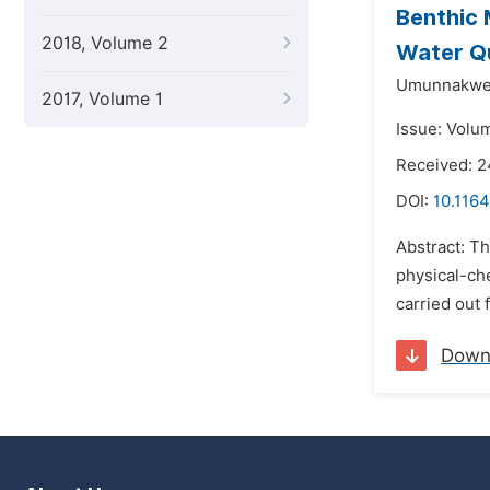
Benthic 
2018, Volume 2
Water Qu
Umunnakwe
2017, Volume 1
Issue: Volu
Received: 2
DOI:
10.1164
Abstract: Th
physical-che
carried out 
Down