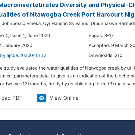
Macroinvertebrates Diversity and Physical-Ch
alities of Ntawogba Creek Port Harcourt Nig
 Johnbosco Emeka,
Uyi Hanson Sylvanus,
Umunnakwe Bernadi
me 4, Issue 1, June 2020
Pages: 8-17
4 January 2020
Accepted: 9 March 2
8/j.ajcbe.20200401.12
Downloads:
210
e study evaluated the water qualities of Ntawogba creek by util
mical parameters data, to give us an indication of the biochemi
for twelve (12) months, firstly by establishing three (3) main sam
load PDF
View Online