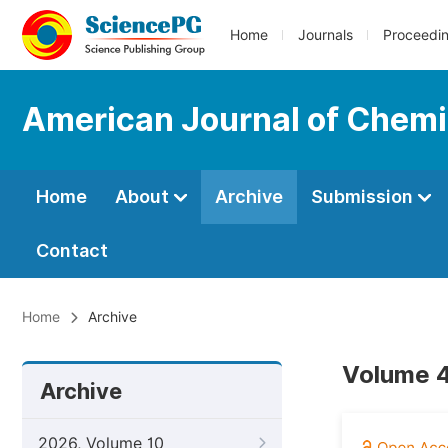
Home
Journals
Proceedi
American Journal of Chemi
Home
About
Archive
Submission
Contact
Home
Archive
Volume 4
Archive
2026, Volume 10