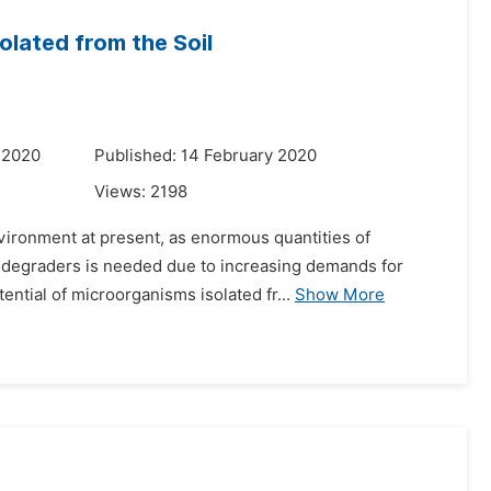
olated from the Soil
 2020
Published: 14 February 2020
Views:
2198
vironment at present, as enormous quantities of
ic degraders is needed due to increasing demands for
ntial of microorganisms isolated fr...
Show More