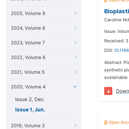
Bioplast
2025, Volume 9
Caroline Nc
2024, Volume 8
Issue: Volu
Received: 3
2023, Volume 7
DOI:
10.1164
2022, Volume 6
Abstract: P
synthetic pl
2021, Volume 5
sustainable 
2020, Volume 4
Down
Issue 2, Dec.
Issue 1, Jun.
2019, Volume 3