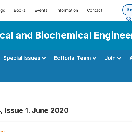
ngs
Books
Events
Information
Contact
cal and Biochemical Enginee
Special Issues
Editorial Team
Join
, Issue 1, June 2020