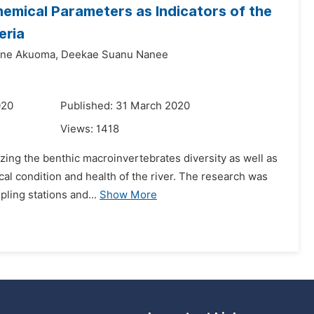
emical Parameters as Indicators of the
eria
ne Akuoma,
Deekae Suanu Nanee
020
Published: 31 March 2020
Views:
1418
izing the benthic macroinvertebrates diversity as well as
cal condition and health of the river. The research was
pling stations and...
Show More