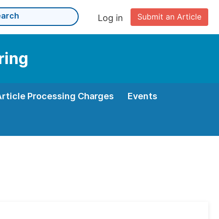
Submit an Article
Log in
ring
Article Processing Charges
Events