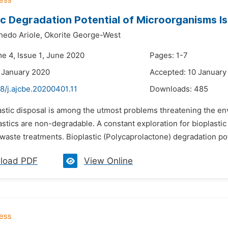
ic Degradation Potential of Microorganisms Is
hedo Ariole,
Okorite George-West
me 4, Issue 1, June 2020
Pages: 1-7
 January 2020
Accepted: 10 January
8/j.ajcbe.20200401.11
Downloads:
485
lastic disposal is among the utmost problems threatening the en
astics are non-degradable. A constant exploration for bioplast
waste treatments. Bioplastic (Polycaprolactone) degradation pote
load PDF
View Online