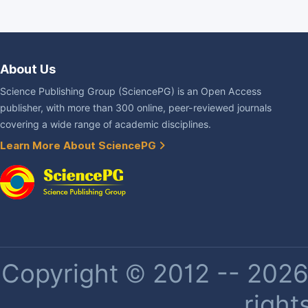
About Us
Science Publishing Group (SciencePG) is an Open Access
publisher, with more than 300 online, peer-reviewed journals
covering a wide range of academic disciplines.
Learn More About SciencePG
Copyright © 2012 -- 2026 
right