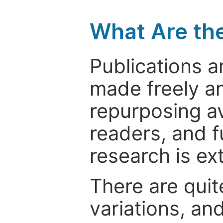
What Are th
Publications a
made freely an
repurposing ava
readers, and f
research is ex
There are quit
variations, an