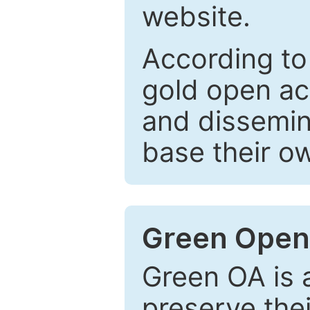
website.
According to
gold open ac
and dissemin
base their o
Green Open
Green OA is a
preserve the