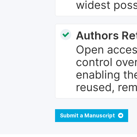
widest poss
Authors Re
Open access
control over
enabling th
reused, rem
Submit a Manuscript