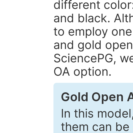
different color
and black. Al
to employ one 
and gold open
SciencePG, we 
OA option.
Gold Open 
In this model
them can be 