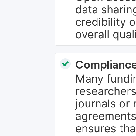
data sharin
credibility 
overall qual
Compliance
Many fundin
researchers
journals or 
agreements
ensures tha