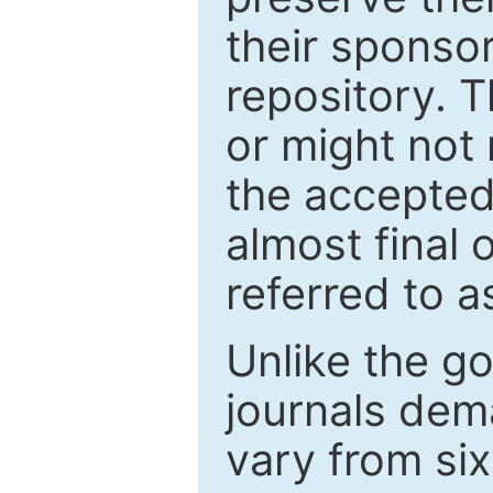
their sponso
repository. T
or might not 
the accepted
almost final 
referred to as
Unlike the g
journals de
vary from si