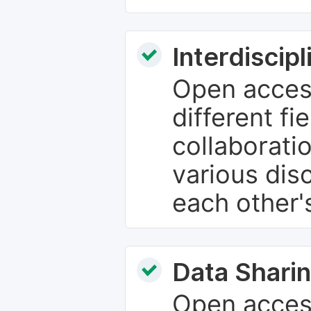
Interdiscip
Open access
different fie
collaborati
various dis
each other'
Data Sharin
Open acces