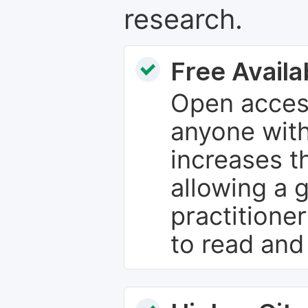
research.
Free Availab
Open access
anyone with
increases th
allowing a 
practitione
to read and