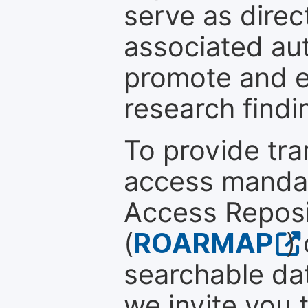
serve as direc
associated au
promote and en
research findi
To provide tr
access mandat
Access Reposi
(
ROARMAP
)
searchable dat
we invite you 