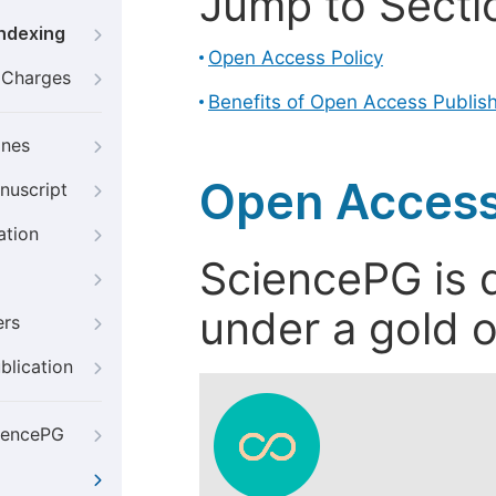
Jump to Secti
Indexing
Open Access Policy
g Charges
Benefits of Open Access Publis
ines
Open Access
nuscript
ation
SciencePG is d
under a gold o
ers
blication
iencePG