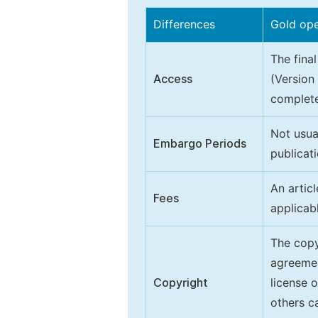
Differences
Gold op
The final
Access
(Version
complete
Not usua
Embargo Periods
publicati
An artic
Fees
applicab
The copy
agreeme
Copyright
license 
others ca