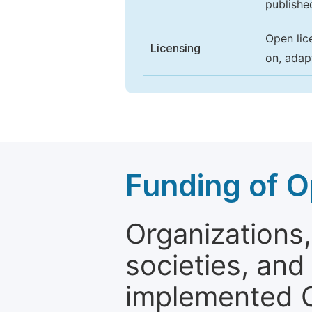
publishe
Open lic
Licensing
on, adap
Funding of O
Organizations, 
societies, and
implemented 