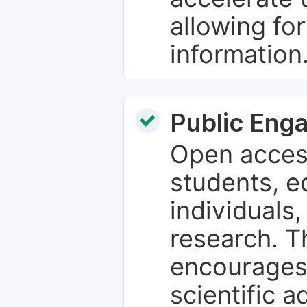
allowing fo
information
Public Eng
Open access
students, e
individuals
research. T
encourages
scientific 