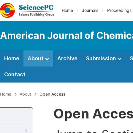
Home
Journals
Proceedings
American Journal of Chemic
Home
About
Archive
Submission
S
Contact
Home
About
Open Access
Open Acce