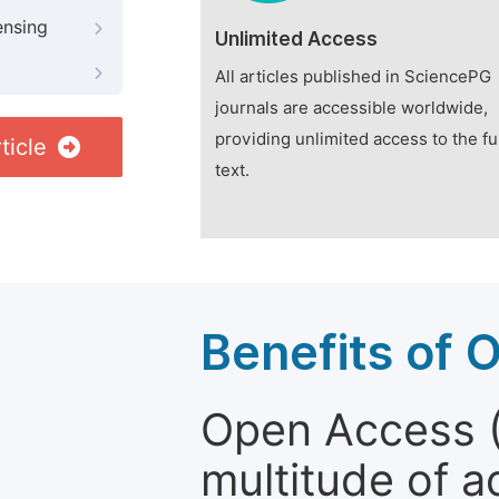
ensing
Unlimited Access
All articles published in SciencePG
journals are accessible worldwide,
providing unlimited access to the fu
ticle
text.
Benefits of 
Open Access (
multitude of a