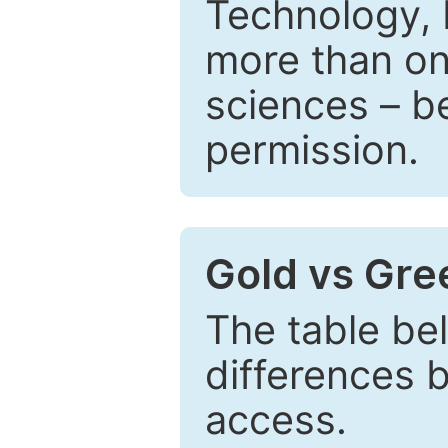
Technology, 
more than one
sciences – be
permission.
Gold vs Gr
The table be
differences 
access.