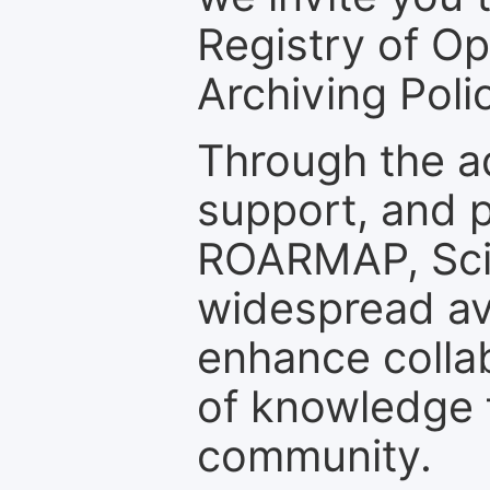
Registry of O
Archiving Polic
Through the a
support, and p
ROARMAP, Scie
widespread ava
enhance colla
of knowledge f
community.