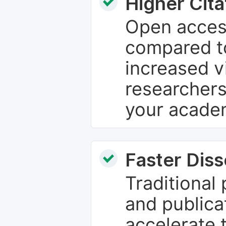
Higher Cita
Open access
compared to
increased vi
researchers
your academ
Faster Dis
Traditional
and publica
accelerate 